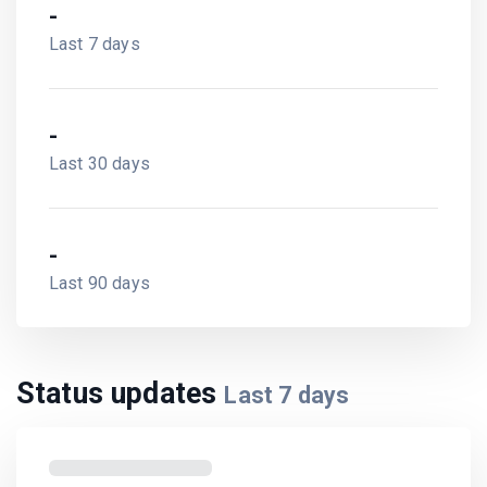
-
Last 7 days
-
Last 30 days
-
Last 90 days
Status updates
Last
7
days