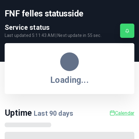
FNF felles statusside
Service status
Last updated
5:11:43 AM
| Next update in
55
sec.
Loading...
Uptime
Last
90
days
Calendar