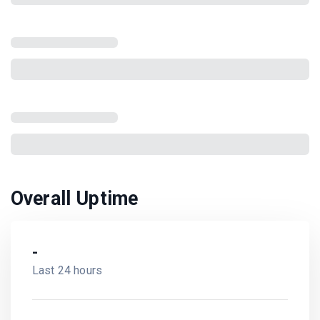
Overall Uptime
-
Last 24 hours